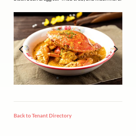
Back to Tenant Directory