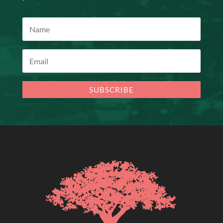
SUBSCRIBE