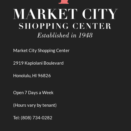
Market City Shopping Center
2919 Kapiolani Boulevard
Honolulu, HI 96826
Open 7 Days a Week
(Hours vary by tenant)
Tel: (808) 734-0282