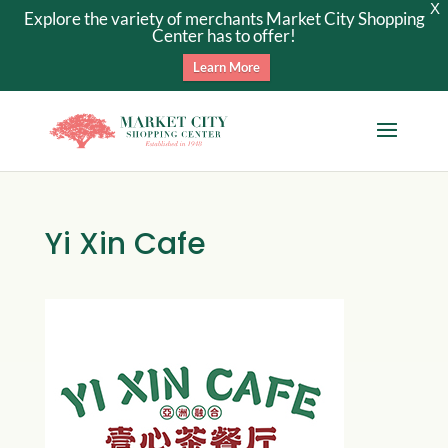
X
Explore the variety of merchants Market City Shopping
Center has to offer!
Learn More
Yi Xin Cafe