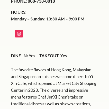
PHONE: 808-738-0818
HOURS:
Monday – Sunday: 10:30 AM – 9:00 PM
DINE-IN: Yes TAKEOUT: Yes
The favorite flavors of Hong Kong, Malaysian
and Singaporean cuisines welcome diners to Yi
Xin Cafe, which opened at Market City Shopping
Center in 2023. The diverse and impressive
menu features Chef JunXi Chen’s take on
traditional dishes as well as his own creations,