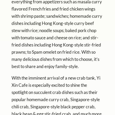
everything from appetizers such as masala curry
flavored French fries and fried chicken wings
with shrimp paste; sandwiches; homemade curry
dishes including Hong Kong-style curry beef
stew with rice; noodle soups; baked pork chop
with tomato sauce and cheese on rice; and stir-
fried dishes including Hong Kong-style stir-fried
prawns; to Spam omelet on fried rice. With so
many delicious dishes from which to choose, it’s
best to share and enjoy family-style.
With the imminent arrival of a new crab tank, Yi
Xin Cafe is especially excited to shine the
spotlight on succulent crab dishes such as their
popular homemade curry crab, Singapore-style
chili crab, Singapore-style black pepper crab,
black bean & egg stir-fried crab, and much more.