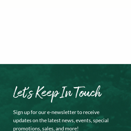
Let’s Keep In Touch
Sign up for our e-newsletter to receive
updates on the latest news, events, special
promotions, sales, and more!